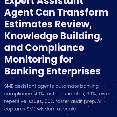
Expert Assistant
Agent Can Transform
Estimates Review,
Knowledge Building,
and Compliance
Monitoring for
Banking Enterprises
SME assistant agents automate banking
compliance: 40% faster estimates, 30% fewer
repetitive issues, 50% faster audit prep. AI
captures SME wisdom at scale.