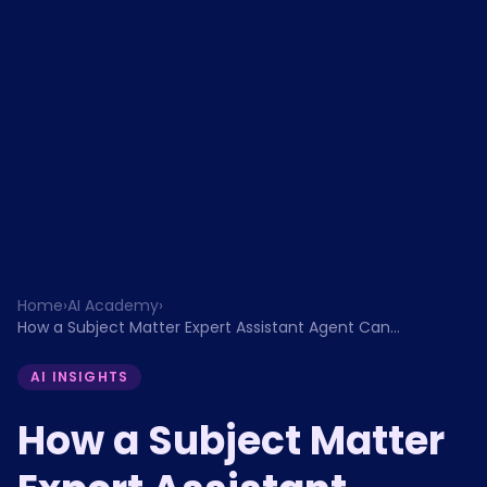
Home
›
AI Academy
›
How a Subject Matter Expert Assistant Agent Can
Transform Estimates Review, Knowledge Building, and
Compliance Monitoring for Banking Enterprises
AI INSIGHTS
How a Subject Matter