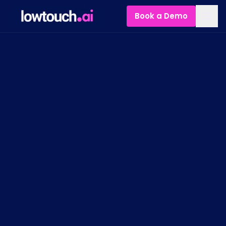
Book a Demo