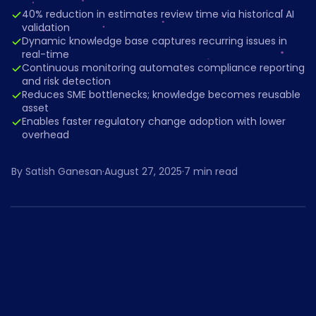
40% reduction in estimates review time via historical AI
validation
Dynamic knowledge base captures recurring issues in
real-time
Continuous monitoring automates compliance reporting
and risk detection
Reduces SME bottlenecks; knowledge becomes reusable
asset
Enables faster regulatory change adoption with lower
overhead
By
Satish Ganesan
·
August 27, 2025
·
7
min read