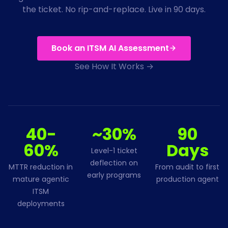
the ticket. No rip-and-replace. Live in 90 days.
Book an ITSM AI Assessment
See How It Works →
40-
~30%
90
60%
Days
Level-1 ticket
deflection on
MTTR reduction in
From audit to first
early programs
mature agentic
production agent
ITSM
deployments