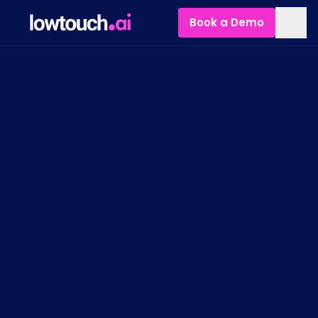
Book a Demo