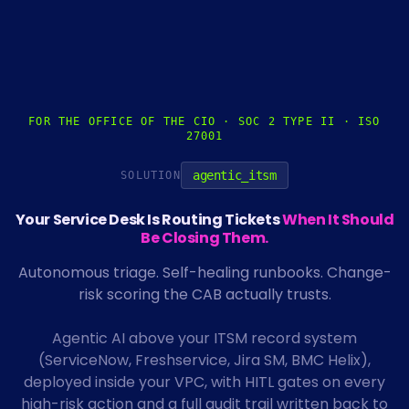
FOR THE OFFICE OF THE CIO · SOC 2 TYPE II · ISO
27001
agentic_itsm
SOLUTION
Your Service Desk Is Routing Tickets
When It Should
Be Closing Them.
Autonomous triage. Self-healing runbooks. Change-
risk scoring the CAB actually trusts.
Agentic AI above your ITSM record system
(ServiceNow, Freshservice, Jira SM, BMC Helix),
deployed inside your VPC, with HITL gates on every
high-risk action and a full audit trail written back to