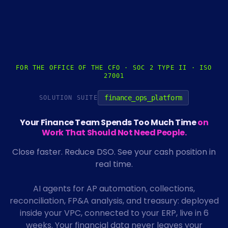
FOR THE OFFICE OF THE CFO · SOC 2 TYPE II · ISO
27001
finance_ops_platform
SOLUTION SUITE
Your Finance Team Spends Too Much Time
on
Work That Should Not Need People.
Close faster. Reduce DSO. See your cash position in
real time.
AI agents for AP automation, collections,
reconciliation, FP&A analysis, and treasury: deployed
inside your VPC, connected to your ERP, live in 6
weeks. Your financial data never leaves your