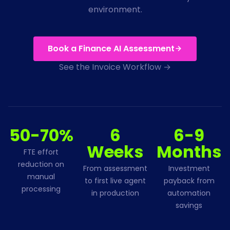
environment.
Book a Finance AI Assessment
See the Invoice Workflow →
50-70%
6
6-9
Weeks
Months
FTE effort
reduction on
From assessment
Investment
manual
to first live agent
payback from
processing
in production
automation
savings