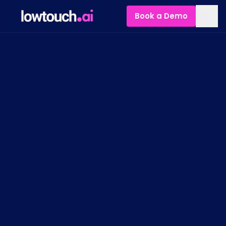
Book a Demo