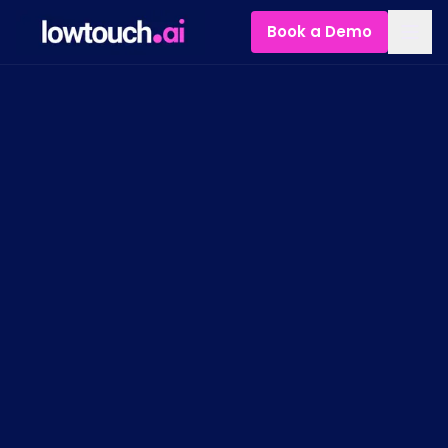
Book a Demo