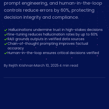
prompt engineering, and human-in-the-loop
controls reduce errors by 60%, protecting
decision integrity and compliance.
️ Hallucinations undermine trust in high-stakes decisions
Fine-tuning reduces hallucination rates by up to 60%
RAG grounds outputs in verified data sources
Chain-of-thought prompting improves factual
accuracy
Human-in-the-loop ensures critical decisions verified
By
Rejith Krishnan
·
March 10, 2025
·
4
min read