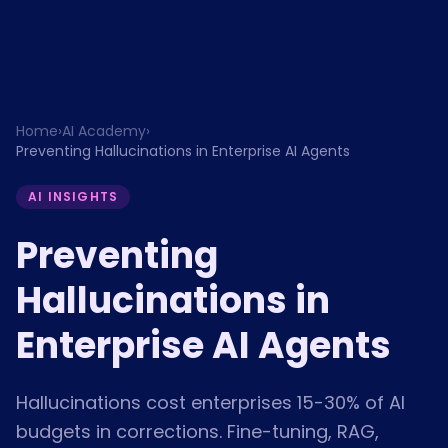
Home
›
AI Academy
›
Preventing Hallucinations in Enterprise AI Agents
AI INSIGHTS
Preventing
Hallucinations in
Enterprise AI Agents
Hallucinations cost enterprises 15-30% of AI
budgets in corrections. Fine-tuning, RAG,