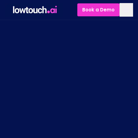
Book a Demo