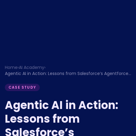
Home
›
AI Academy
›
Agentic AI in Action: Lessons from Salesforce’s Agentforce
and the Future of Enterprise Automation
CASE STUDY
Agentic AI in Action:
Lessons from
Salesforce’s