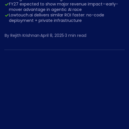
FY27 expected to show major revenue impact—early-
mover advantage in agentic AI race
Lowtouch.ai delivers similar ROI faster: no-code
deployment + private infrastructure
By
Rejith Krishnan
·
April 8, 2025
·
3
min read