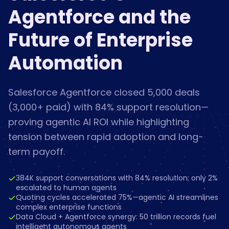
Agentforce and the
Future of Enterprise
Automation
Salesforce Agentforce closed 5,000 deals
(3,000+ paid) with 84% support resolution—
proving agentic AI ROI while highlighting
tension between rapid adoption and long-
term payoff.
384K support conversations with 84% resolution; only 2%
escalated to human agents
Quoting cycles accelerated 75%—agentic AI streamlines
complex enterprise functions
Data Cloud + Agentforce synergy: 50 trillion records fuel
intelligent autonomous agents