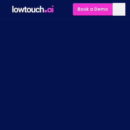
Book a Demo