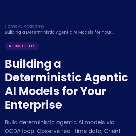
Home
›
AI Academy
›
Building a Deterministic Agentic AI Models for Your
Enterprise
AI INSIGHTS
Building a
Deterministic Agentic
AI Models for Your
Enterprise
Build deterministic agentic AI models via
OODA loop: Observe real-time data, Orient