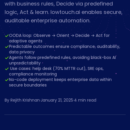
with business rules, Decide via predefined
logic, Act & learn. lowtouch.ai enables secure,
auditable enterprise automation.
OODA loop: Observe → Orient → Decide → Act for
adaptive agents
Predictable outcomes ensure compliance, auditability,
data privacy
Agents follow predefined rules, avoiding black-box AI
unpredictability
️ Use cases: help desk (70% MTTR cut), SRE ops,
compliance monitoring
No-code deployment keeps enterprise data within
secure boundaries
By
Rejith Krishnan
·
January 21, 2025
·
4
min read