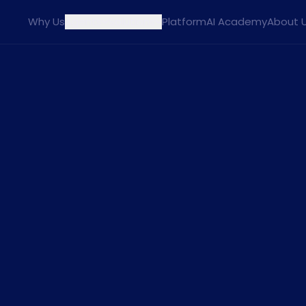
Why Us
Agents
Solutions
Platform
AI Academy
About 