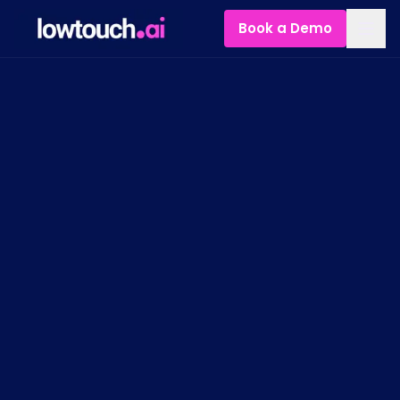
Book a Demo