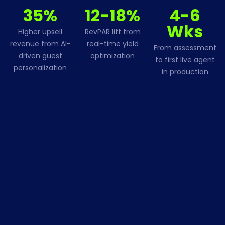
35%
12-18%
4-6
Wks
Higher upsell
RevPAR lift from
revenue from AI-
real-time yield
From assessment
driven guest
optimization
to first live agent
personalization
in production