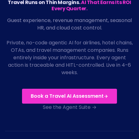
Travel Runs on Thin Margins.
AI That Earns Its ROI
Every Quarter.
Guest experience, revenue management, seasonal
HR, and cloud cost control.
Private, no-code agentic AI for airlines, hotel chains,
OTAs, and travel management companies. Runs
entirely inside your infrastructure. Every agent
action is traceable and HITL-controlled. Live in 4-6
weeks.
Book a Travel AI Assessment
See the Agent Suite →