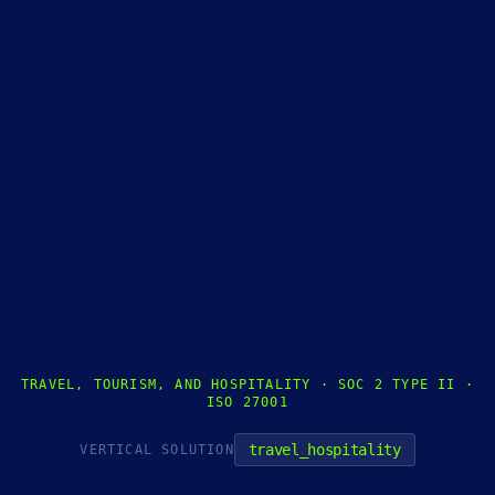
TRAVEL, TOURISM, AND HOSPITALITY · SOC 2 TYPE II ·
ISO 27001
travel_hospitality
VERTICAL SOLUTION