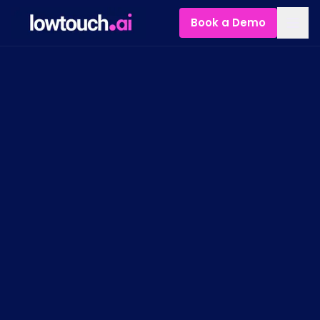
Book a Demo