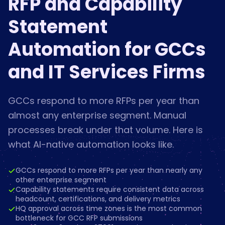
RFP and Capability
Statement
Automation for GCCs
and IT Services Firms
GCCs respond to more RFPs per year than
almost any enterprise segment. Manual
processes break under that volume. Here is
what AI-native automation looks like.
GCCs respond to more RFPs per year than nearly any
other enterprise segment
Capability statements require consistent data across
headcount, certifications, and delivery metrics
HQ approval across time zones is the most common
bottleneck for GCC RFP submissions