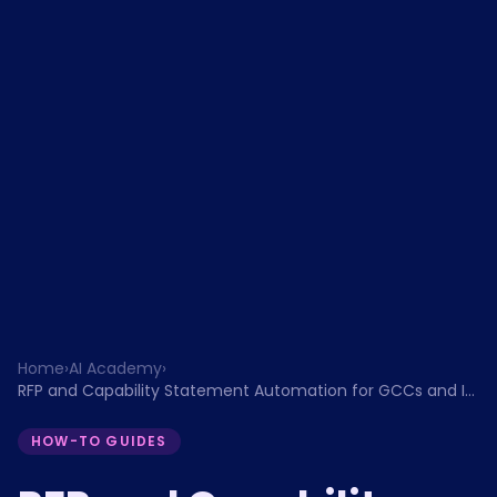
Home
›
AI Academy
›
RFP and Capability Statement Automation for GCCs and IT
Services Firms
HOW-TO GUIDES