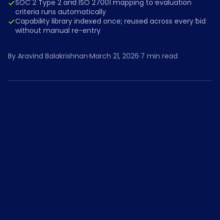
SOC 2 Type 2 and ISO 27001 mapping to evaluation
criteria runs automatically
Capability library indexed once; reused across every bid
without manual re-entry
By
Aravind Balakrishnan
·
March 21, 2026
·
7
min read