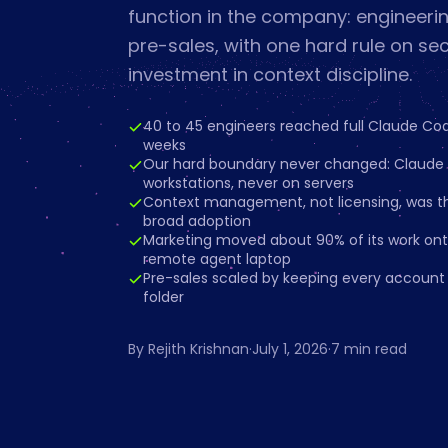
function in the company: engineerin
pre-sales, with one hard rule on se
investment in context discipline.
40 to 45 engineers reached full Claude Cod
weeks
Our hard boundary never changed: Claude l
workstations, never on servers
Context management, not licensing, was t
broad adoption
Marketing moved about 90% of its work ont
remote agent laptop
Pre-sales scaled by keeping every account 
folder
By
Rejith Krishnan
·
July 1, 2026
·
7
min read