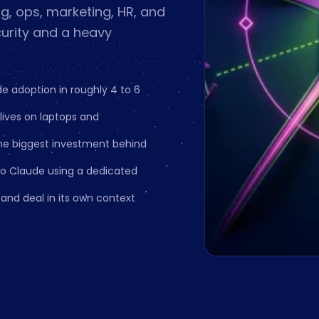
g, ops, marketing, HR, and
curity and a heavy
e adoption in roughly 4 to 6
ives on laptops and
he biggest investment behind
o Claude using a dedicated
and deal in its own context