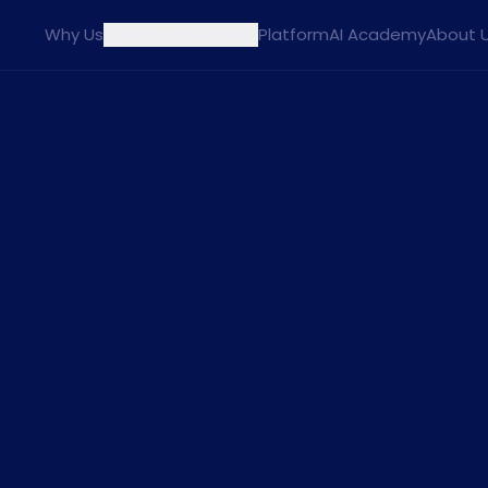
Why Us
Agents
Solutions
Platform
AI Academy
About 