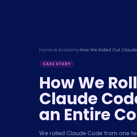
Home
›
AI Academy
›
How We Rolled Out Claude
CASE STUDY
How We Rol
Claude Cod
an Entire 
We rolled Claude Code from one tec