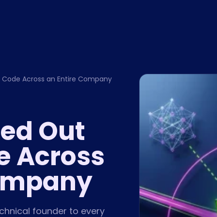
 Code Across an Entire Company
led Out
e Across
Company
hnical founder to every