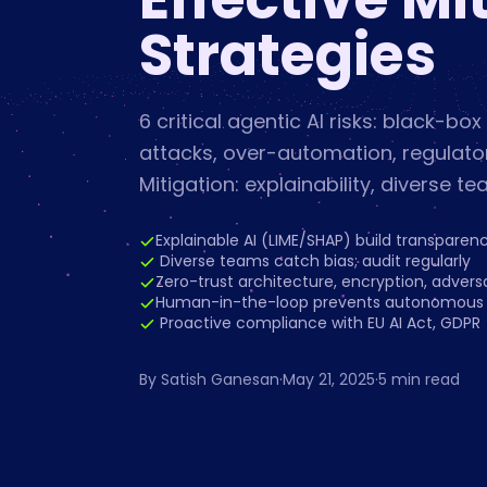
Strategies
6 critical agentic AI risks: black-box
attacks, over-automation, regulatory
Mitigation: explainability, diverse te
Explainable AI (LIME/SHAP) build transparen
️ Diverse teams catch bias; audit regularly
Zero-trust architecture, encryption, adversa
Human-in-the-loop prevents autonomous f
️ Proactive compliance with EU AI Act, GDPR
By
Satish Ganesan
·
May 21, 2025
·
5
min read