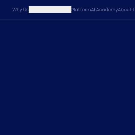
Why Us
Agents
Solutions
Platform
AI Academy
About 