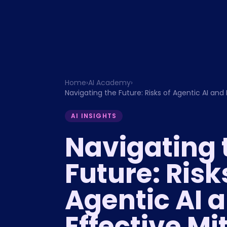
Home
›
AI Academy
›
Navigating the Future: Risks of Agentic AI and 
AI INSIGHTS
Navigating 
Future: Risk
Agentic AI 
Effective Mi