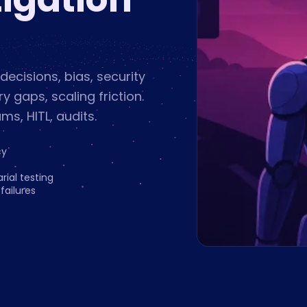
 decisions, bias, security
 gaps, scaling friction.
ams, HITL, audits.
cy
rial testing
ailures