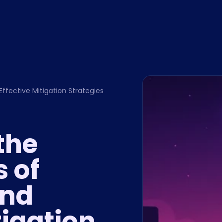
Effective Mitigation Strategies
the
s of
and
tigation